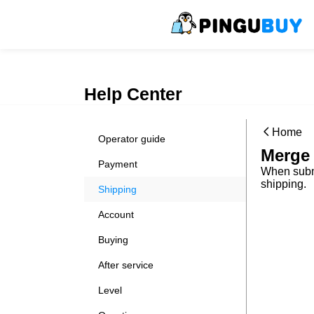
Help Center
Home
Operator guide
Merge 
Payment
When submi
shipping.
Shipping
Account
Buying
After service
Level