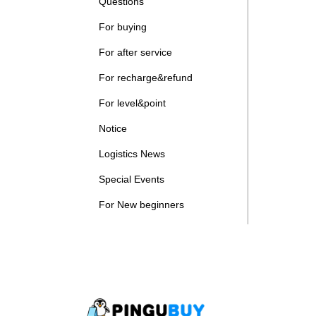
Questions
For buying
For after service
For recharge&refund
For level&point
Notice
Logistics News
Special Events
For New beginners