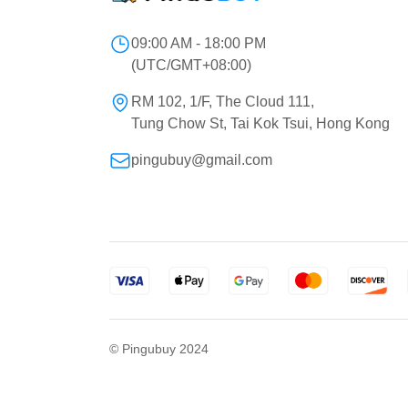
09:00 AM - 18:00 PM
(UTC/GMT+08:00)
RM 102, 1/F, The Cloud 111,
Tung Chow St, Tai Kok Tsui, Hong Kong
pingubuy@gmail.com
© Pingubuy 2024